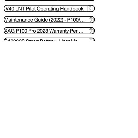
V40 LNT Pilot Operating Handbook
Maintenance Guide (2022) - P100/ P100 Pro Motor Maindatory Instructions
XAG P100 Pro 2023 Warranty Period - V1.0
B13960S Smart Battery - User Manual
CM13600 Super Charger - user manual
Contact Us
Media Requests
ARC3 - Remote Controller User manual
sales@oztechdrones.com.au
0429778875
Bundaberg QLD Australia
Socials