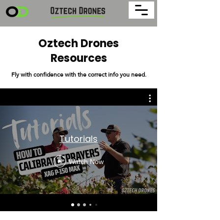
Oztech Drones
Resources
Fly with confidence with the correct info you need.
Tutorials
Watch Now