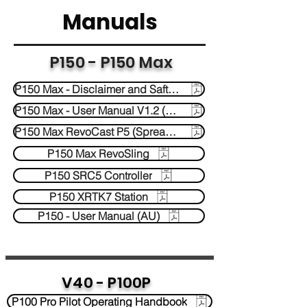
Manuals
P150 - P150 Max
P150 Max - Disclaimer and Saftey Guidelines
P150 Max - User Manual V1.2 (AU)
P150 Max RevoCast P5 (Spreader)
P150 Max RevoSling
P150 SRC5 Controller
P150 XRTK7 Station
P150 - User Manual (AU)
V40 - P100P
P100 Pro Pilot Operating Handbook