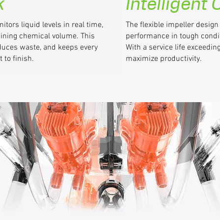
k
Intelligent
tors liquid levels in real time,
The flexible impeller design
aining chemical volume. This
performance in tough condi
reduces waste, and keeps every
With a service life exceedi
 to finish.
maximize productivity.