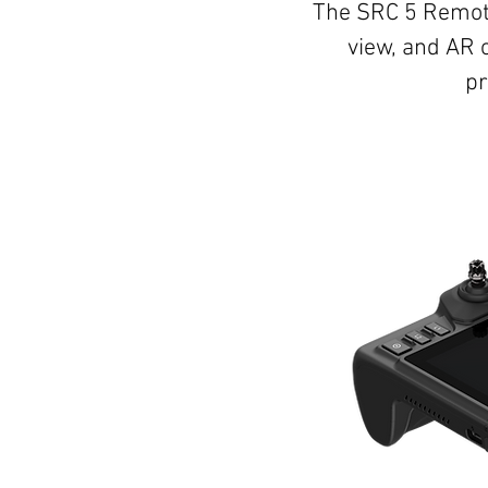
The SRC 5 Remote
view, and AR 
pr