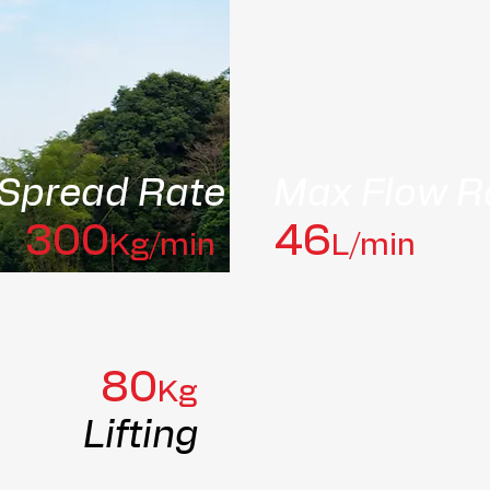
Spread Rate
Max Flow R
300
46
Kg/min
L/min
80
Kg
Lifting