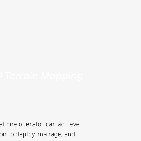
D Terrain Mapping
at one operator can achieve.
son to deploy, manage, and