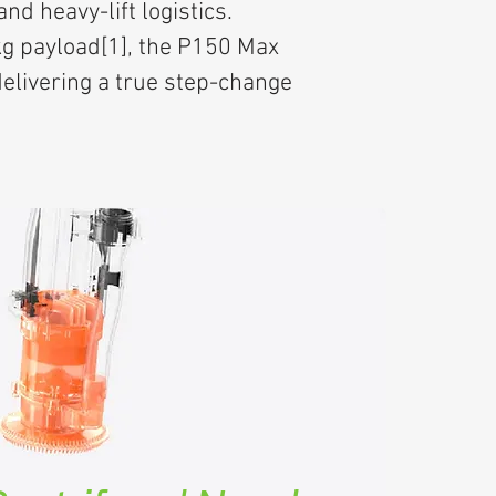
d heavy-lift logistics.
kg payload[1], the P150 Max
elivering a true step-change