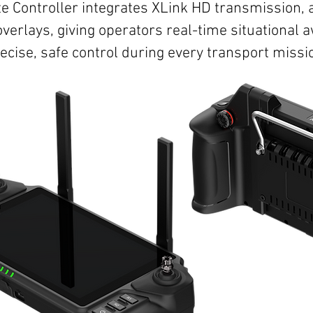
 Controller integrates XLink HD transmission, 
overlays, giving operators real-time situational
ecise, safe control during every transport missi