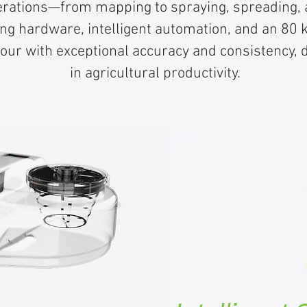
erations—from mapping to spraying, spreading, an
ng hardware, intelligent automation, and an 80 
ur with exceptional accuracy and consistency, d
in agricultural productivity.