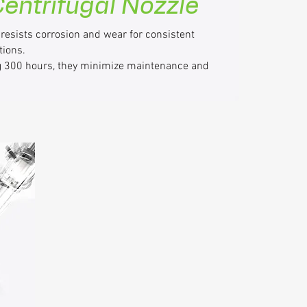
 Centrifugal Nozzle
 resists corrosion and wear for consistent
tions.
ng 300 hours, they minimize maintenance and