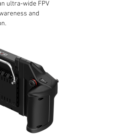
an ultra-wide FPV
 awareness and
on.