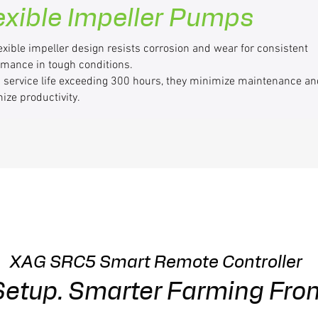
exible Impeller Pumps
exible impeller design resists corrosion and wear for consistent
rmance in tough conditions.
a service life exceeding 300 hours, they minimize maintenance an
ize productivity.
XAG SRC5 Smart Remote Controller
 Setup. Smarter Farming Fro