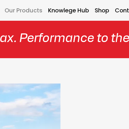
Our Products
Knowlege Hub
Shop
Cont
ax. Performance to th