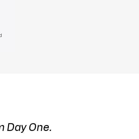
d
m Day One.