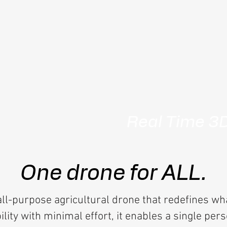
Real Time 3
One drone for ALL.
ll-purpose agricultural drone that redefines wh
ity with minimal effort, it enables a single per