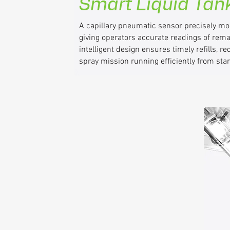
Smart Liquid Tan
A capillary pneumatic sensor precisely moni
giving operators accurate readings of rem
intelligent design ensures timely refills, 
spray mission running efficiently from start