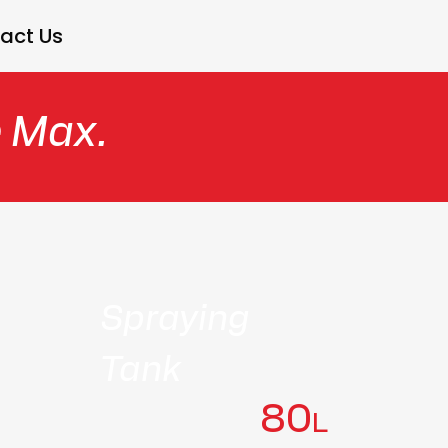
act Us
e Max.
Spraying
Tank
80
L