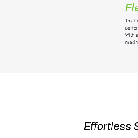
Fl
The fl
perfo
With 
maxim
Effortless