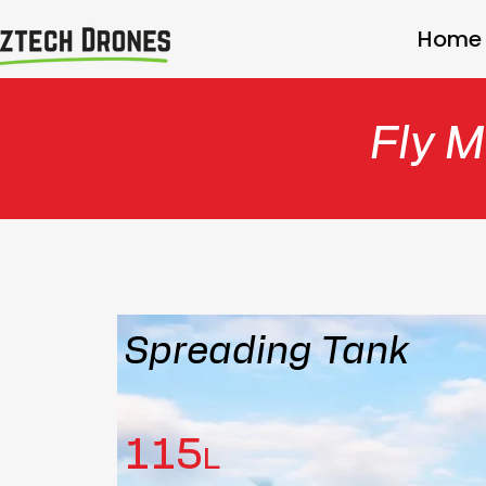
Home
Fly M
Spreading Tank
115
L