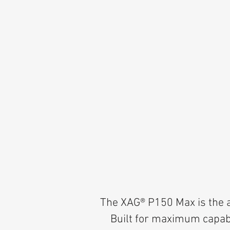
The XAG® P150 Max is the a
Built for maximum capabil