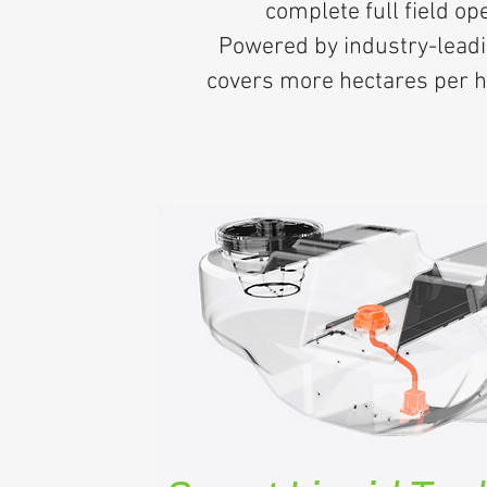
complete full field op
Powered by industry-leadi
covers more hectares per ho