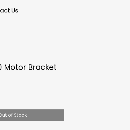
act Us
0 Motor Bracket
Out of Stock