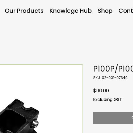
Our Products
Knowlege Hub
Shop
Cont
P100P/P10
SKU: 02-001-07349
Price
$110.00
Excluding GST