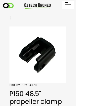
SKU: 02-002-14279
P150 48.5"
propeller clamp