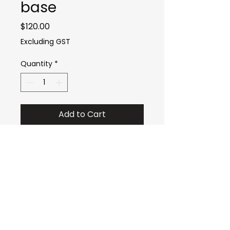
base
Price
$120.00
Excluding GST
Quantity
*
Add to Cart
sales@oztechdrones.com.au
0429778875
Bundaberg QLD Australia
Socials