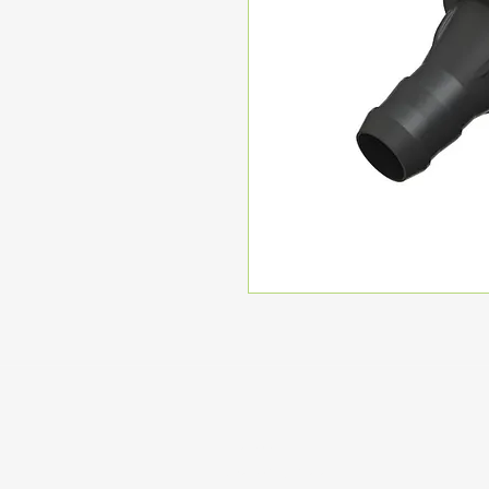
Home
Coming Soon