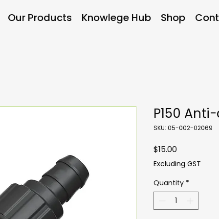
Our Products
Knowlege Hub
Shop
Cont
P150 Anti-
SKU: 05-002-02069
Price
$15.00
Excluding GST
Quantity
*