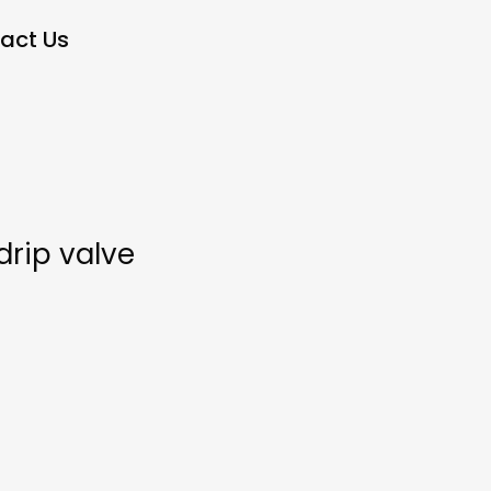
act Us
drip valve