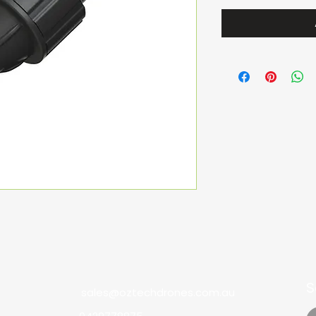
S
sales@oztechdrones.com.au