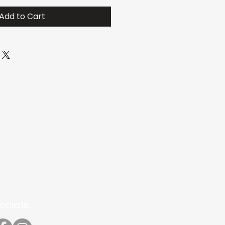
Add to Cart
ocials